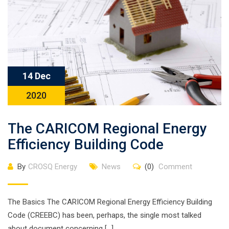
14 Dec
2020
The CARICOM Regional Energy
Efficiency Building Code
By
CROSQ Energy
News
(0)
Comment
The Basics The CARICOM Regional Energy Efficiency Building
Code (CREEBC) has been, perhaps, the single most talked
about document concerning […]