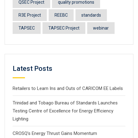
QSEC Project
quality promotions
R3E Project
REEBC
standards
TAPSEC
TAPSEC Project
webinar
Latest Posts
Retailers to Learn Ins and Outs of CARICOM EE Labels
Trinidad and Tobago Bureau of Standards Launches
Testing Centre of Excellence for Energy Efficiency
Lighting
CROSQ’s Energy Thrust Gains Momentum