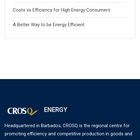
Costs vs Efficiency for High Energy Consumers
A Better Way to be Energy Efficient
ENERGY
Headquartered in Barbados, CROSQ is the regional centre for
promoting efficiency and competitive production in goods and