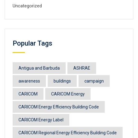
Uncategorized
Popular Tags
Antigua and Barbuda
ASHRAE
awareness
buildings
campaign
CARICOM
CARICOM Energy
CARICOM Energy Efficiency Building Code
CARICOM Energy Label
CARICOM Regional Energy Efficiency Building Code