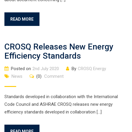
READ MORE
CROSQ Releases New Energy
Efficiency Standards
Posted on
2nd July 2020
By
CROSQ Energy
News
(0)
Comment
Standards developed in collaboration with the International
Code Council and ASHRAE CROSQ releases new energy
efficiency standards developed in collaboration […]
READ MORE