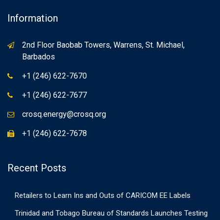
Information
2nd Floor Baobab Towers, Warrens, St. Michael,
Barbados
+1 (246) 622-7670
+1 (246) 622-7677
crosq.energy@crosq.org
+1 (246) 622-7678
Recent Posts
Retailers to Learn Ins and Outs of CARICOM EE Labels
Trinidad and Tobago Bureau of Standards Launches Testing