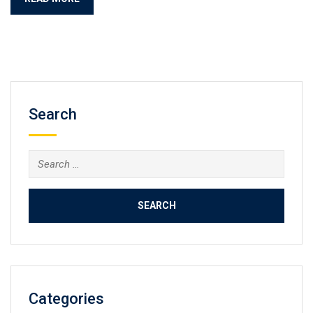
Search
Search
for:
Categories