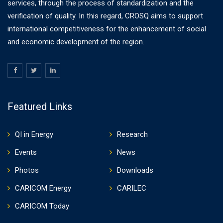
services, through the process of standardization and the
verification of quality. In this regard, CROSQ aims to support
international competitiveness for the enhancement of social
and economic development of the region.
Featured Links
QI in Energy
Research
Events
News
Photos
Downloads
CARICOM Energy
CARILEC
CARICOM Today