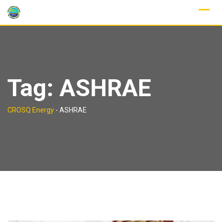
Skip
to
content
Tag:
ASHRAE
CROSQ Energy
-
ASHRAE