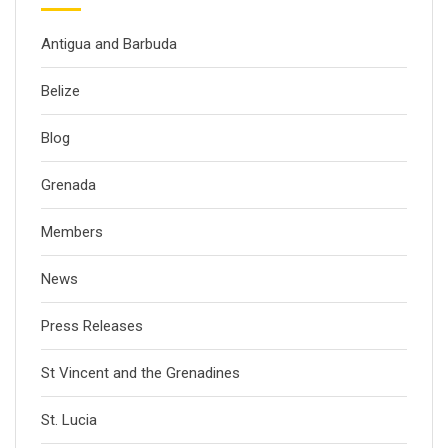
Antigua and Barbuda
Belize
Blog
Grenada
Members
News
Press Releases
St Vincent and the Grenadines
St. Lucia