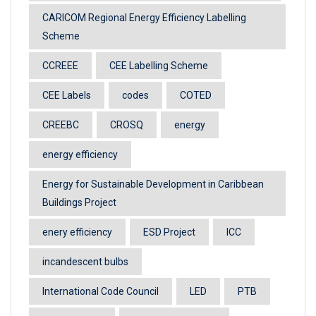
CARICOM Regional Energy Efficiency Labelling
Scheme
CCREEE
CEE Labelling Scheme
CEE Labels
codes
COTED
CREEBC
CROSQ
energy
energy efficiency
Energy for Sustainable Development in Caribbean
Buildings Project
enery efficiency
ESD Project
ICC
incandescent bulbs
International Code Council
LED
PTB