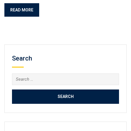
READ MORE
Search
Search
for: