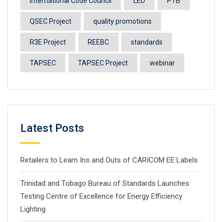
International Code Council
LED
PTB
QSEC Project
quality promotions
R3E Project
REEBC
standards
TAPSEC
TAPSEC Project
webinar
Latest Posts
Retailers to Learn Ins and Outs of CARICOM EE Labels
Trinidad and Tobago Bureau of Standards Launches
Testing Centre of Excellence for Energy Efficiency
Lighting