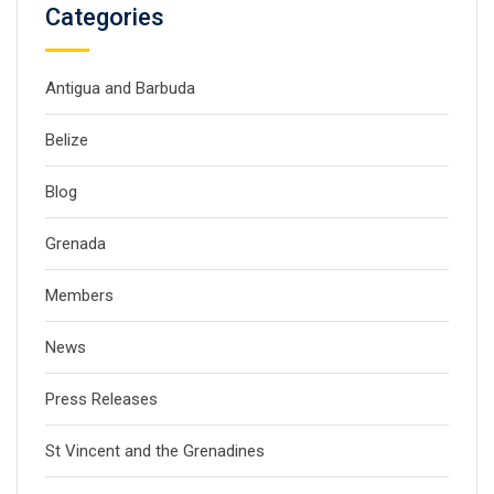
Categories
Antigua and Barbuda
Belize
Blog
Grenada
Members
News
Press Releases
St Vincent and the Grenadines