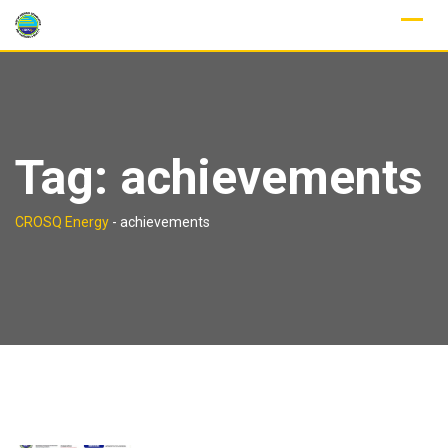
Skip
to
content
Tag:
achievements
CROSQ Energy
-
achievements