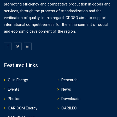
promoting efficiency and competitive production in goods and
services, through the process of standardization and the
verification of quality. In this regard, CROSQ aims to support
international competitiveness for the enhancement of social
and economic development of the region.
Featured Links
QI in Energy
Research
Events
News
Photos
Downloads
CARICOM Energy
CARILEC