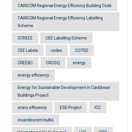
CARICOM Regional Energy Efficiency Building Code
CARICOM Regional Energy Efficiency Labelling
Scheme
CCREEE
CEE Labelling Scheme
CEE Labels
codes
COTED
CREEBC
CROSQ
energy
energy efficiency
Energy for Sustainable Development in Caribbean
Buildings Project
enery efficiency
ESD Project
ICC
incandescent bulbs