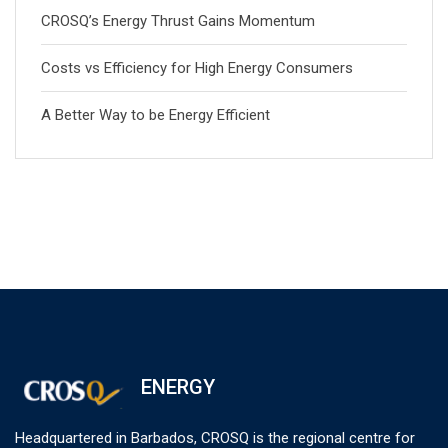
CROSQ’s Energy Thrust Gains Momentum
Costs vs Efficiency for High Energy Consumers
A Better Way to be Energy Efficient
ENERGY
Headquartered in Barbados, CROSQ is the regional centre for