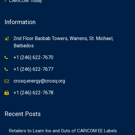
CARICOM Today
Information
2nd Floor Baobab Towers, Warrens, St. Michael,
Barbados
+1 (246) 622-7670
+1 (246) 622-7677
crosq.energy@crosq.org
+1 (246) 622-7678
Recent Posts
Retailers to Learn Ins and Outs of CARICOM EE Labels