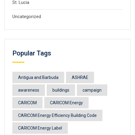
St. Lucia
Uncategorized
Popular Tags
Antigua and Barbuda
ASHRAE
awareness
buildings
campaign
CARICOM
CARICOM Energy
CARICOM Energy Efficiency Building Code
CARICOM Energy Label