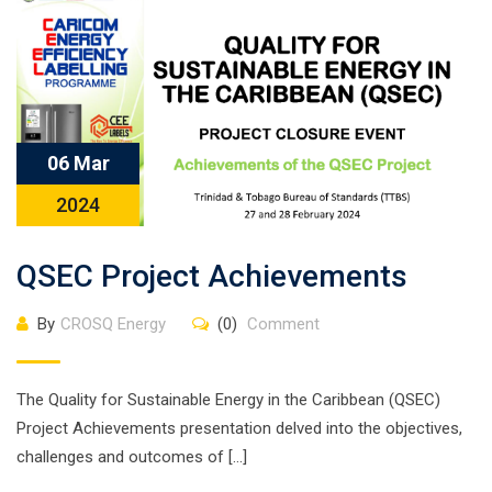
06 Mar
2024
QSEC Project Achievements
By
CROSQ Energy
(0)
Comment
The Quality for Sustainable Energy in the Caribbean (QSEC)
Project Achievements presentation delved into the objectives,
challenges and outcomes of […]