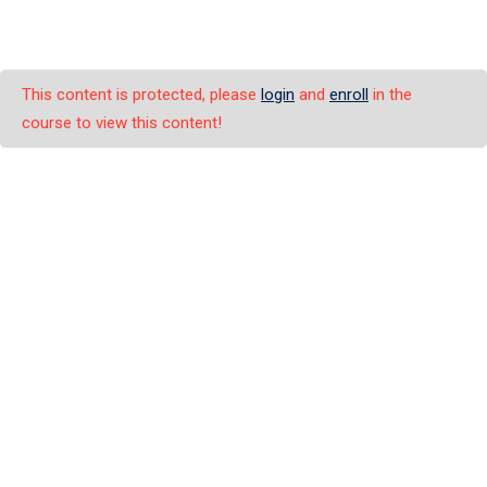
This content is protected, please
login
and
enroll
in the
course to view this content!