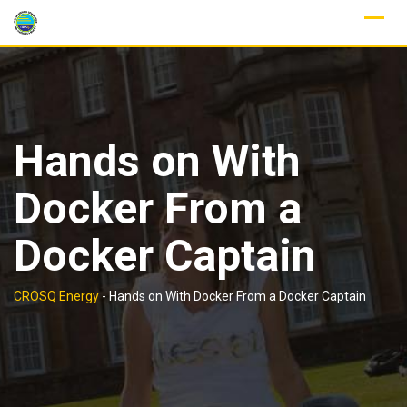
Skip
to
content
Hands on With
Docker From a
Docker Captain
CROSQ Energy
-
Hands on With Docker From a Docker Captain