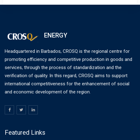
ENERGY
Headquartered in Barbados, CROSQ is the regional centre for
promoting efficiency and competitive production in goods and
services, through the process of standardization and the
verification of quality. In this regard, CROSQ aims to support
international competitiveness for the enhancement of social
and economic development of the region.
Featured Links