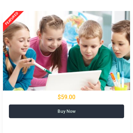
$59.00
Buy Now