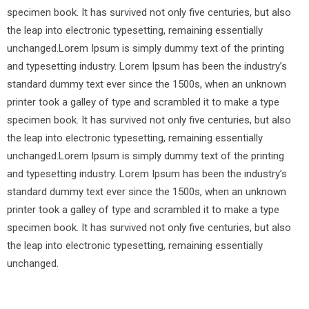
specimen book. It has survived not only five centuries, but also
the leap into electronic typesetting, remaining essentially
unchanged.Lorem Ipsum is simply dummy text of the printing
and typesetting industry. Lorem Ipsum has been the industry’s
standard dummy text ever since the 1500s, when an unknown
printer took a galley of type and scrambled it to make a type
specimen book. It has survived not only five centuries, but also
the leap into electronic typesetting, remaining essentially
unchanged.Lorem Ipsum is simply dummy text of the printing
and typesetting industry. Lorem Ipsum has been the industry’s
standard dummy text ever since the 1500s, when an unknown
printer took a galley of type and scrambled it to make a type
specimen book. It has survived not only five centuries, but also
the leap into electronic typesetting, remaining essentially
unchanged.