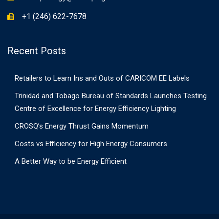
+1 (246) 622-7678
Recent Posts
Retailers to Learn Ins and Outs of CARICOM EE Labels
Trinidad and Tobago Bureau of Standards Launches Testing
Centre of Excellence for Energy Efficiency Lighting
CROSQ’s Energy Thrust Gains Momentum
Costs vs Efficiency for High Energy Consumers
A Better Way to be Energy Efficient