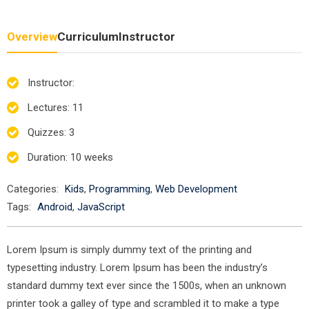
Overview
Curriculum
Instructor
Instructor
:
Lectures
: 11
Quizzes
: 3
Duration
: 10 weeks
Categories:
Kids
,
Programming
,
Web Development
Tags:
Android
,
JavaScript
Lorem Ipsum is simply dummy text of the printing and
typesetting industry. Lorem Ipsum has been the industry’s
standard dummy text ever since the 1500s, when an unknown
printer took a galley of type and scrambled it to make a type