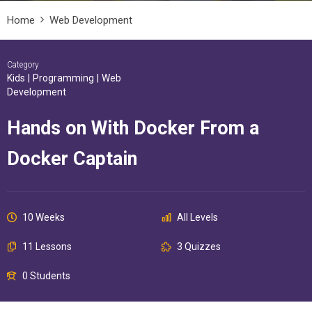
Home
Web Development
Category
Kids
|
Programming
|
Web
Development
Hands on With Docker From a
Docker Captain
10 Weeks
All Levels
11 Lessons
3 Quizzes
0 Students