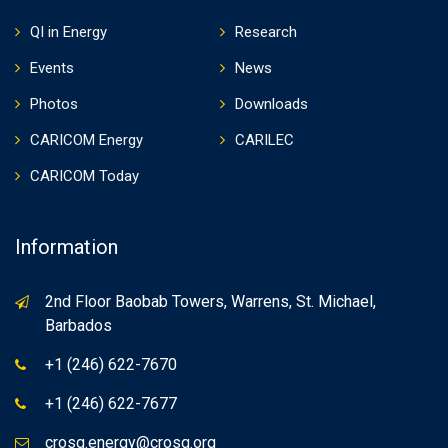
QI in Energy
Research
Events
News
Photos
Downloads
CARICOM Energy
CARILEC
CARICOM Today
Information
2nd Floor Baobab Towers, Warrens, St. Michael,
Barbados
+1 (246) 622-7670
+1 (246) 622-7677
crosq.energy@crosq.org