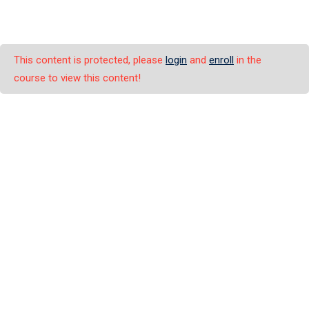
This content is protected, please
login
and
enroll
in the
course to view this content!