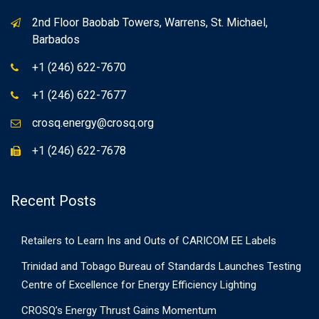
2nd Floor Baobab Towers, Warrens, St. Michael,
Barbados
+1 (246) 622-7670
+1 (246) 622-7677
crosq.energy@crosq.org
+1 (246) 622-7678
Recent Posts
Retailers to Learn Ins and Outs of CARICOM EE Labels
Trinidad and Tobago Bureau of Standards Launches Testing
Centre of Excellence for Energy Efficiency Lighting
CROSQ’s Energy Thrust Gains Momentum