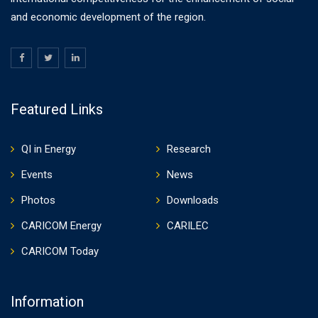
and economic development of the region.
Featured Links
QI in Energy
Research
Events
News
Photos
Downloads
CARICOM Energy
CARILEC
CARICOM Today
Information