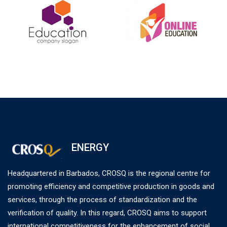
ENERGY
Headquartered in Barbados, CROSQ is the regional centre for
promoting efficiency and competitive production in goods and
services, through the process of standardization and the
verification of quality. In this regard, CROSQ aims to support
international competitiveness for the enhancement of social