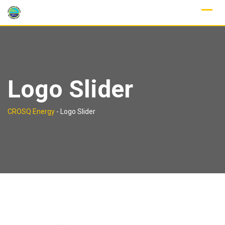
Skip
to
content
Logo Slider
CROSQ Energy
-
Logo Slider