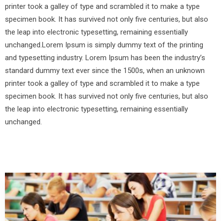
printer took a galley of type and scrambled it to make a type
specimen book. It has survived not only five centuries, but also
the leap into electronic typesetting, remaining essentially
unchanged.Lorem Ipsum is simply dummy text of the printing
and typesetting industry. Lorem Ipsum has been the industry’s
standard dummy text ever since the 1500s, when an unknown
printer took a galley of type and scrambled it to make a type
specimen book. It has survived not only five centuries, but also
the leap into electronic typesetting, remaining essentially
unchanged.