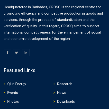
Headquartered in Barbados, CROSQ is the regional centre for
promoting efficiency and competitive production in goods and
services, through the process of standardization and the
verification of quality. In this regard, CROSQ aims to support
international competitiveness for the enhancement of social
and economic development of the region.
Featured Links
QI in Energy
Research
Events
News
Photos
Downloads