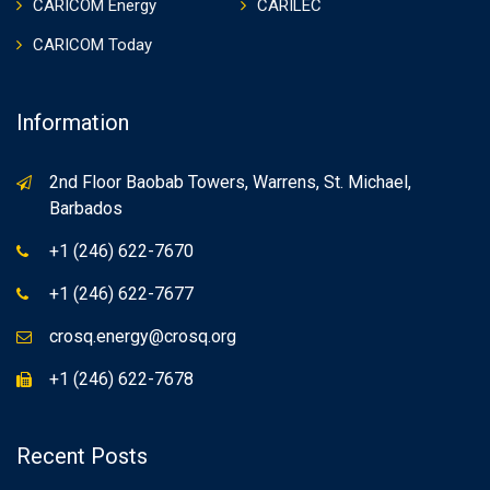
CARICOM Energy
CARILEC
CARICOM Today
Information
2nd Floor Baobab Towers, Warrens, St. Michael,
Barbados
+1 (246) 622-7670
+1 (246) 622-7677
crosq.energy@crosq.org
+1 (246) 622-7678
Recent Posts