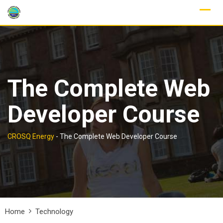
Skip
to
content
The Complete Web
Developer Course
CROSQ Energy
-
The Complete Web Developer Course
Home
Technology