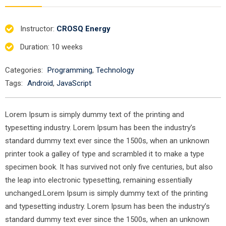
Instructor
:
CROSQ Energy
Duration
: 10 weeks
Categories:
Programming
,
Technology
Tags:
Android
,
JavaScript
Lorem Ipsum is simply dummy text of the printing and
typesetting industry. Lorem Ipsum has been the industry’s
standard dummy text ever since the 1500s, when an unknown
printer took a galley of type and scrambled it to make a type
specimen book. It has survived not only five centuries, but also
the leap into electronic typesetting, remaining essentially
unchanged.Lorem Ipsum is simply dummy text of the printing
and typesetting industry. Lorem Ipsum has been the industry’s
standard dummy text ever since the 1500s, when an unknown