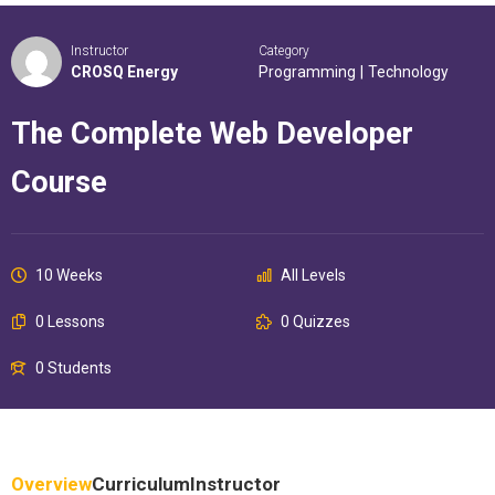
Instructor
Category
CROSQ Energy
Programming
|
Technology
The Complete Web Developer
Course
10 Weeks
All Levels
0 Lessons
0 Quizzes
0 Students
Overview
Curriculum
Instructor