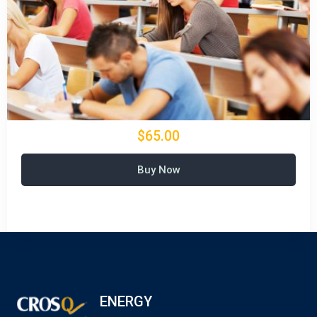
$65.00
Buy Now
ENERGY