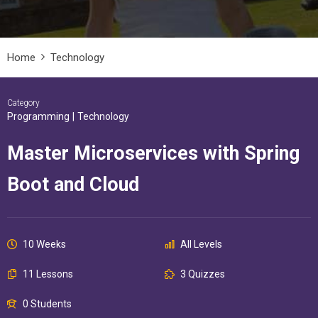
Home
Technology
Category
Programming
|
Technology
Master Microservices with Spring
Boot and Cloud
10 Weeks
All Levels
11 Lessons
3 Quizzes
0 Students