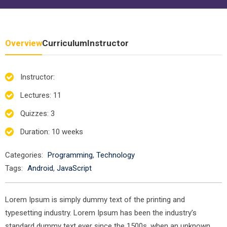
Overview
Curriculum
Instructor
Instructor
:
Lectures
: 11
Quizzes
: 3
Duration
: 10 weeks
Categories:
Programming
,
Technology
Tags:
Android
,
JavaScript
Lorem Ipsum is simply dummy text of the printing and
typesetting industry. Lorem Ipsum has been the industry’s
standard dummy text ever since the 1500s, when an unknown