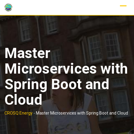
Skip
to
content
Master
Microservices with
Spring Boot and
Cloud
CROSQ Energy
-
Master Microservices with Spring Boot and Cloud