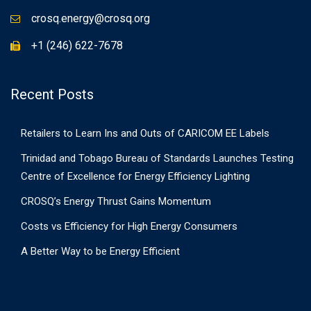
crosq.energy@crosq.org
+1 (246) 622-7678
Recent Posts
Retailers to Learn Ins and Outs of CARICOM EE Labels
Trinidad and Tobago Bureau of Standards Launches Testing
Centre of Excellence for Energy Efficiency Lighting
CROSQ’s Energy Thrust Gains Momentum
Costs vs Efficiency for High Energy Consumers
A Better Way to be Energy Efficient