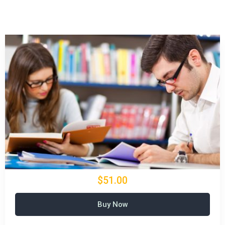
$51.00
Buy Now