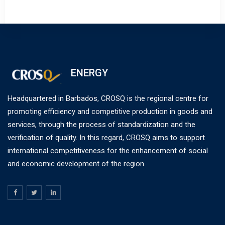
ENERGY
Headquartered in Barbados, CROSQ is the regional centre for
promoting efficiency and competitive production in goods and
services, through the process of standardization and the
verification of quality. In this regard, CROSQ aims to support
international competitiveness for the enhancement of social
and economic development of the region.