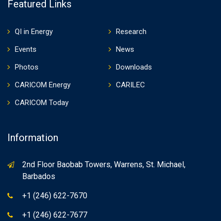
Featured Links
QI in Energy
Research
Events
News
Photos
Downloads
CARICOM Energy
CARILEC
CARICOM Today
Information
2nd Floor Baobab Towers, Warrens, St. Michael,
Barbados
+1 (246) 622-7670
+1 (246) 622-7677