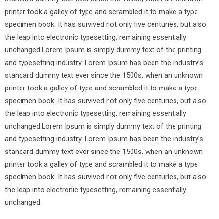
printer took a galley of type and scrambled it to make a type
specimen book. It has survived not only five centuries, but also
the leap into electronic typesetting, remaining essentially
unchanged.Lorem Ipsum is simply dummy text of the printing
and typesetting industry. Lorem Ipsum has been the industry’s
standard dummy text ever since the 1500s, when an unknown
printer took a galley of type and scrambled it to make a type
specimen book. It has survived not only five centuries, but also
the leap into electronic typesetting, remaining essentially
unchanged.Lorem Ipsum is simply dummy text of the printing
and typesetting industry. Lorem Ipsum has been the industry’s
standard dummy text ever since the 1500s, when an unknown
printer took a galley of type and scrambled it to make a type
specimen book. It has survived not only five centuries, but also
the leap into electronic typesetting, remaining essentially
unchanged.