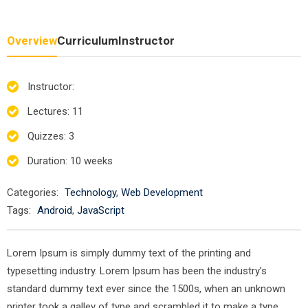
Overview
Curriculum
Instructor
Instructor
:
Lectures
: 11
Quizzes
: 3
Duration
: 10 weeks
Categories:
Technology
,
Web Development
Tags:
Android
,
JavaScript
Lorem Ipsum is simply dummy text of the printing and
typesetting industry. Lorem Ipsum has been the industry’s
standard dummy text ever since the 1500s, when an unknown
printer took a galley of type and scrambled it to make a type