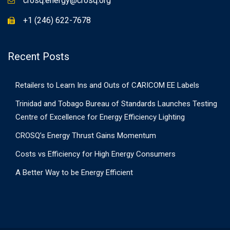
crosq.energy@crosq.org
+1 (246) 622-7678
Recent Posts
Retailers to Learn Ins and Outs of CARICOM EE Labels
Trinidad and Tobago Bureau of Standards Launches Testing
Centre of Excellence for Energy Efficiency Lighting
CROSQ’s Energy Thrust Gains Momentum
Costs vs Efficiency for High Energy Consumers
A Better Way to be Energy Efficient