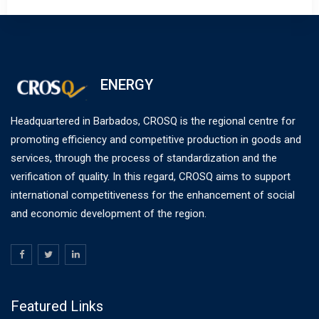
ENERGY
Headquartered in Barbados, CROSQ is the regional centre for
promoting efficiency and competitive production in goods and
services, through the process of standardization and the
verification of quality. In this regard, CROSQ aims to support
international competitiveness for the enhancement of social
and economic development of the region.
Featured Links