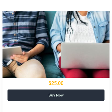
$25.00
Buy Now