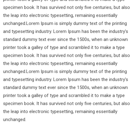
specimen book. It has survived not only five centuries, but also
the leap into electronic typesetting, remaining essentially
unchanged.Lorem Ipsum is simply dummy text of the printing
and typesetting industry. Lorem Ipsum has been the industry’s
standard dummy text ever since the 1500s, when an unknown
printer took a galley of type and scrambled it to make a type
specimen book. It has survived not only five centuries, but also
the leap into electronic typesetting, remaining essentially
unchanged.Lorem Ipsum is simply dummy text of the printing
and typesetting industry. Lorem Ipsum has been the industry’s
standard dummy text ever since the 1500s, when an unknown
printer took a galley of type and scrambled it to make a type
specimen book. It has survived not only five centuries, but also
the leap into electronic typesetting, remaining essentially
unchanged.