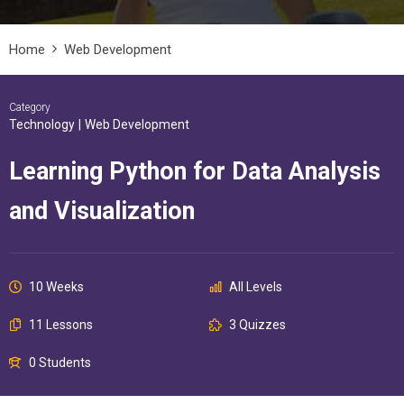
Home
Web Development
Category
Technology
|
Web Development
Learning Python for Data Analysis
and Visualization
10 Weeks
All Levels
11 Lessons
3 Quizzes
0 Students