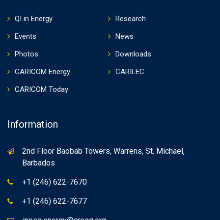
QI in Energy
Research
Events
News
Photos
Downloads
CARICOM Energy
CARILEC
CARICOM Today
Information
2nd Floor Baobab Towers, Warrens, St. Michael,
Barbados
+1 (246) 622-7670
+1 (246) 622-7677