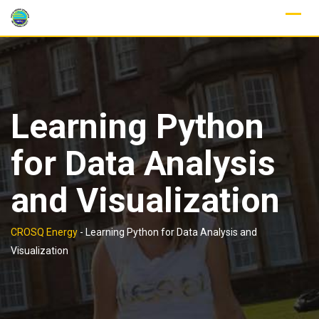
Skip
to
content
Learning Python
for Data Analysis
and Visualization
CROSQ Energy
-
Learning Python for Data Analysis and
Visualization