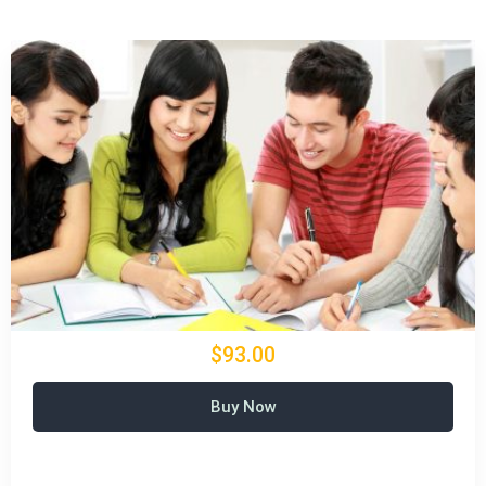
$93.00
Buy Now