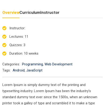
Overview
Curriculum
Instructor
Instructor
:
Lectures
: 11
Quizzes
: 3
Duration
: 10 weeks
Categories:
Programming
,
Web Development
Tags:
Android
,
JavaScript
Lorem Ipsum is simply dummy text of the printing and
typesetting industry. Lorem Ipsum has been the industry’s
standard dummy text ever since the 1500s, when an unknown
printer took a galley of type and scrambled it to make a type