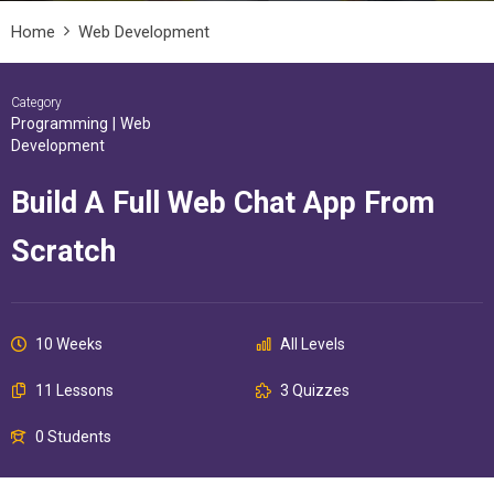
Home
Web Development
Category
Programming
|
Web
Development
Build A Full Web Chat App From
Scratch
10 Weeks
All Levels
11 Lessons
3 Quizzes
0 Students