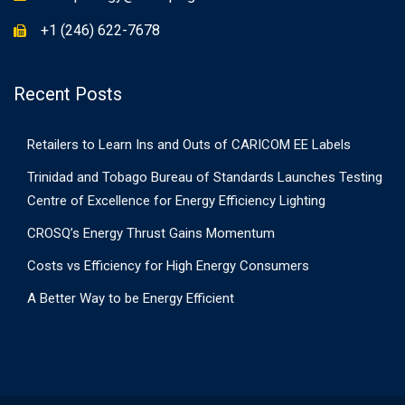
+1 (246) 622-7678
Recent Posts
Retailers to Learn Ins and Outs of CARICOM EE Labels
Trinidad and Tobago Bureau of Standards Launches Testing
Centre of Excellence for Energy Efficiency Lighting
CROSQ’s Energy Thrust Gains Momentum
Costs vs Efficiency for High Energy Consumers
A Better Way to be Energy Efficient