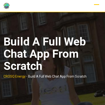
Skip
to
content
Build A Full Web
Chat App From
Scratch
CROSQ Energy
-
Build A Full Web Chat App From Scratch