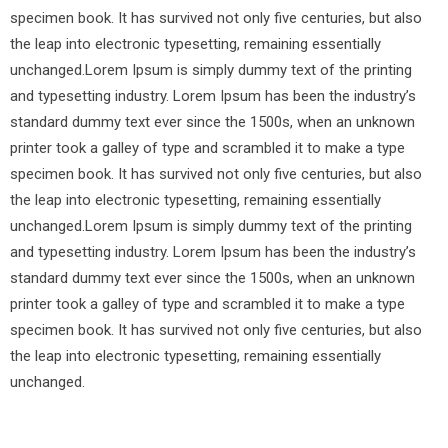
specimen book. It has survived not only five centuries, but also
the leap into electronic typesetting, remaining essentially
unchanged.Lorem Ipsum is simply dummy text of the printing
and typesetting industry. Lorem Ipsum has been the industry’s
standard dummy text ever since the 1500s, when an unknown
printer took a galley of type and scrambled it to make a type
specimen book. It has survived not only five centuries, but also
the leap into electronic typesetting, remaining essentially
unchanged.Lorem Ipsum is simply dummy text of the printing
and typesetting industry. Lorem Ipsum has been the industry’s
standard dummy text ever since the 1500s, when an unknown
printer took a galley of type and scrambled it to make a type
specimen book. It has survived not only five centuries, but also
the leap into electronic typesetting, remaining essentially
unchanged.