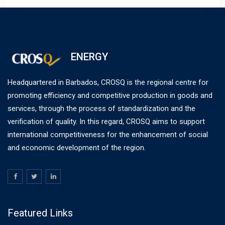
ENERGY
Headquartered in Barbados, CROSQ is the regional centre for
promoting efficiency and competitive production in goods and
services, through the process of standardization and the
verification of quality. In this regard, CROSQ aims to support
international competitiveness for the enhancement of social
and economic development of the region.
Featured Links