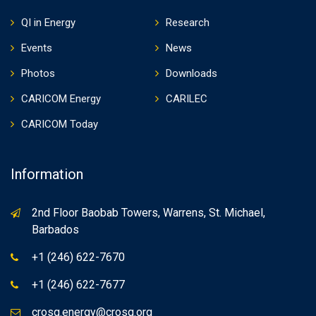
QI in Energy
Research
Events
News
Photos
Downloads
CARICOM Energy
CARILEC
CARICOM Today
Information
2nd Floor Baobab Towers, Warrens, St. Michael,
Barbados
+1 (246) 622-7670
+1 (246) 622-7677
crosq.energy@crosq.org